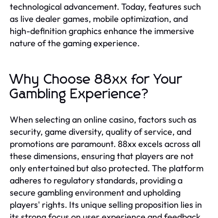
technological advancement. Today, features such
as live dealer games, mobile optimization, and
high-definition graphics enhance the immersive
nature of the gaming experience.
Why Choose 88xx for Your
Gambling Experience?
When selecting an online casino, factors such as
security, game diversity, quality of service, and
promotions are paramount. 88xx excels across all
these dimensions, ensuring that players are not
only entertained but also protected. The platform
adheres to regulatory standards, providing a
secure gambling environment and upholding
players' rights. Its unique selling proposition lies in
its strong focus on user experience and feedback,