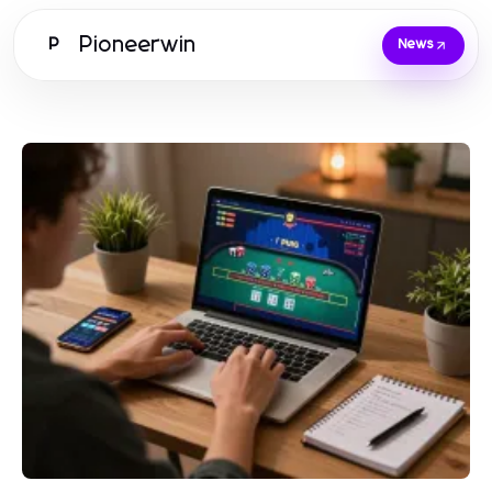
Pioneerwin
P
News