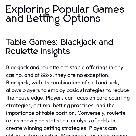
Exploring Popular Games
and Betting Options
Table Games: Blackjack and
Roulette Insights
Blackjack and roulette are staple offerings in any
casino, and at 88xx, they are no exception.
Blackjack, with its combination of skill and luck,
allows players to employ basic strategies to reduce
the house edge. Players can focus on card counting
strategies, optimal betting practices, and the
importance of table position. Conversely, roulette
relies heavily on statistical analysis of odds to
create winning betting strategies. Players can
utilize systems such as Martingale for even-money