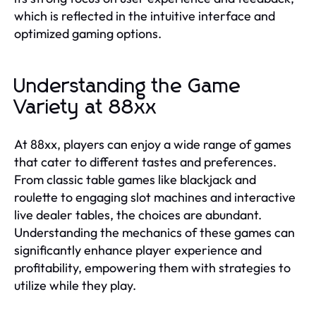
which is reflected in the intuitive interface and
optimized gaming options.
Understanding the Game
Variety at 88xx
At 88xx, players can enjoy a wide range of games
that cater to different tastes and preferences.
From classic table games like blackjack and
roulette to engaging slot machines and interactive
live dealer tables, the choices are abundant.
Understanding the mechanics of these games can
significantly enhance player experience and
profitability, empowering them with strategies to
utilize while they play.