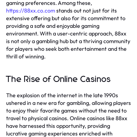
gaming preferences. Among these,
https://88xx.co.com
stands out not just for its
extensive offering but also for its commitment to
providing a safe and enjoyable gaming
environment. With a user-centric approach, 88xx
is not only a gambling hub but a thriving community
for players who seek both entertainment and the
thrill of winning.
The Rise of Online Casinos
The explosion of the internet in the late 1990s
ushered in a new era for gambling, allowing players
to enjoy their favorite games without the need to
travel to physical casinos. Online casinos like 88xx
have harnessed this opportunity, providing
lucrative gaming experiences enriched with