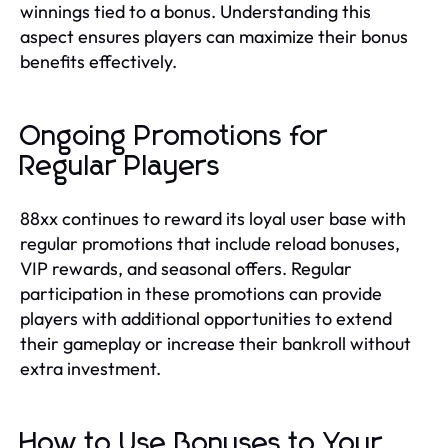
winnings tied to a bonus. Understanding this
aspect ensures players can maximize their bonus
benefits effectively.
Ongoing Promotions for
Regular Players
88xx continues to reward its loyal user base with
regular promotions that include reload bonuses,
VIP rewards, and seasonal offers. Regular
participation in these promotions can provide
players with additional opportunities to extend
their gameplay or increase their bankroll without
extra investment.
How to Use Bonuses to Your