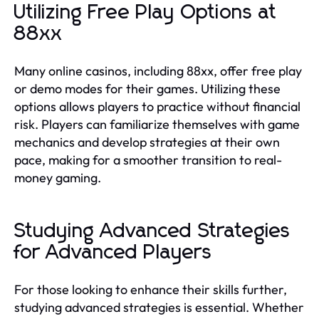
Utilizing Free Play Options at
88xx
Many online casinos, including 88xx, offer free play
or demo modes for their games. Utilizing these
options allows players to practice without financial
risk. Players can familiarize themselves with game
mechanics and develop strategies at their own
pace, making for a smoother transition to real-
money gaming.
Studying Advanced Strategies
for Advanced Players
For those looking to enhance their skills further,
studying advanced strategies is essential. Whether