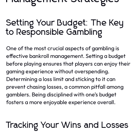
Setting Your Budget: The Key
to Responsible Gambling
One of the most crucial aspects of gambling is
effective bankroll management. Setting a budget
before playing ensures that players can enjoy their
gaming experience without overspending.
Determining a loss limit and sticking to it can
prevent chasing losses, a common pitfall among
gamblers. Being disciplined with one’s budget
fosters a more enjoyable experience overall.
Tracking Your Wins and Losses