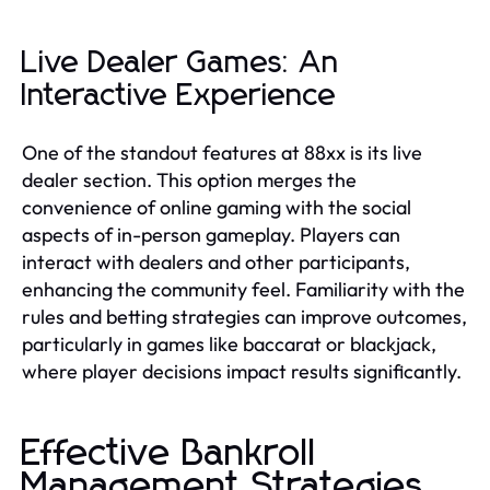
Live Dealer Games: An
Interactive Experience
One of the standout features at 88xx is its live
dealer section. This option merges the
convenience of online gaming with the social
aspects of in-person gameplay. Players can
interact with dealers and other participants,
enhancing the community feel. Familiarity with the
rules and betting strategies can improve outcomes,
particularly in games like baccarat or blackjack,
where player decisions impact results significantly.
Effective Bankroll
Management Strategies