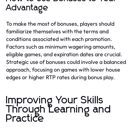
Advantage
To make the most of bonuses, players should
familiarize themselves with the terms and
conditions associated with each promotion.
Factors such as minimum wagering amounts,
eligible games, and expiration dates are crucial.
Strategic use of bonuses could involve a balanced
approach, focusing on games with lower house
edges or higher RTP rates during bonus play.
Improving Your Skills
Through Learning and
Practice