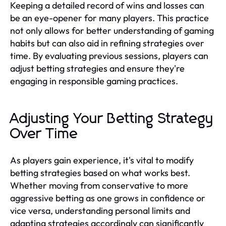
Keeping a detailed record of wins and losses can
be an eye-opener for many players. This practice
not only allows for better understanding of gaming
habits but can also aid in refining strategies over
time. By evaluating previous sessions, players can
adjust betting strategies and ensure they're
engaging in responsible gaming practices.
Adjusting Your Betting Strategy
Over Time
As players gain experience, it's vital to modify
betting strategies based on what works best.
Whether moving from conservative to more
aggressive betting as one grows in confidence or
vice versa, understanding personal limits and
adapting strategies accordingly can significantly