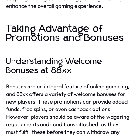
enhance the overall gaming experience.
Taking Advantage of
Promotions and Bonuses
Understanding Welcome
Bonuses at 88xx
Bonuses are an integral feature of online gambling,
and 88xx offers a variety of welcome bonuses for
new players. These promotions can provide added
funds, free spins, or even cashback options.
However, players should be aware of the wagering
requirements and conditions attached, as they
must fulfill these before they can withdraw any