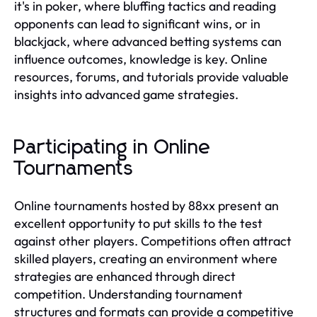
it's in poker, where bluffing tactics and reading
opponents can lead to significant wins, or in
blackjack, where advanced betting systems can
influence outcomes, knowledge is key. Online
resources, forums, and tutorials provide valuable
insights into advanced game strategies.
Participating in Online
Tournaments
Online tournaments hosted by 88xx present an
excellent opportunity to put skills to the test
against other players. Competitions often attract
skilled players, creating an environment where
strategies are enhanced through direct
competition. Understanding tournament
structures and formats can provide a competitive