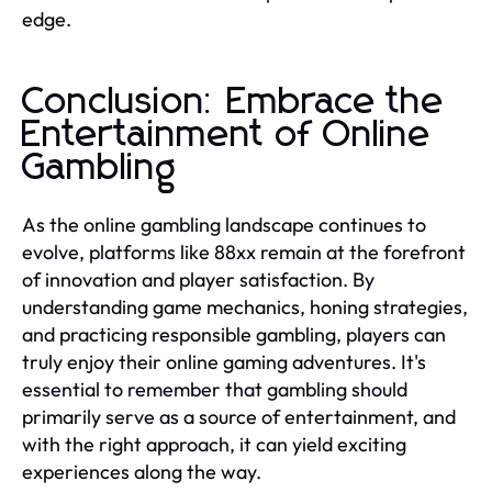
edge.
Conclusion: Embrace the
Entertainment of Online
Gambling
As the online gambling landscape continues to
evolve, platforms like 88xx remain at the forefront
of innovation and player satisfaction. By
understanding game mechanics, honing strategies,
and practicing responsible gambling, players can
truly enjoy their online gaming adventures. It's
essential to remember that gambling should
primarily serve as a source of entertainment, and
with the right approach, it can yield exciting
experiences along the way.