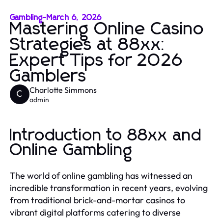
Gambling
-
March 6, 2026
Mastering Online Casino
Strategies at 88xx:
Expert Tips for 2026
Gamblers
Charlotte Simmons
C
admin
Introduction to 88xx and
Online Gambling
The world of online gambling has witnessed an
incredible transformation in recent years, evolving
from traditional brick-and-mortar casinos to
vibrant digital platforms catering to diverse