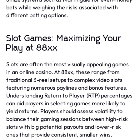
bets while weighing the risks associated with
different betting options.
Slot Games: Maximizing Your
Play at 88xx
Slots are often the most visually appealing games
in an online casino. At 88xx, these range from
traditional 3-reel setups to complex video slots
featuring numerous paylines and bonus features.
Understanding Return to Player (RTP) percentages
can aid players in selecting games more likely to
yield returns. Players should assess volatility to
balance their gaming sessions between high-risk
slots with big potential payouts and lower-risk
ones that provide consistent, smaller wins.