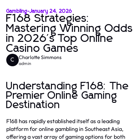
Gambling
-
January 24, 2026
F168 Strategies:
Mastering Winning Odds
in 2026's Top Online
Casino Games
Charlotte Simmons
C
admin
Understanding F168: The
Premier Online Gaming
Destination
F168 has rapidly established itself as a leading
platform for online gambling in Southeast Asia,
offering a vast array of gaming options for both