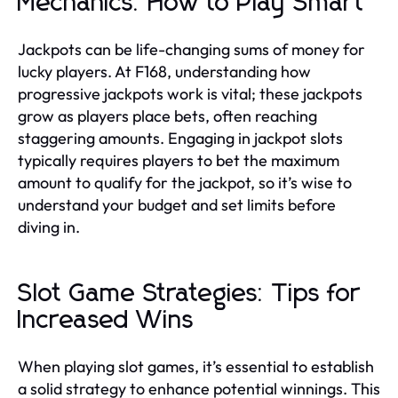
Mechanics: How to Play Smart
Jackpots can be life-changing sums of money for
lucky players. At F168, understanding how
progressive jackpots work is vital; these jackpots
grow as players place bets, often reaching
staggering amounts. Engaging in jackpot slots
typically requires players to bet the maximum
amount to qualify for the jackpot, so it’s wise to
understand your budget and set limits before
diving in.
Slot Game Strategies: Tips for
Increased Wins
When playing slot games, it’s essential to establish
a solid strategy to enhance potential winnings. This