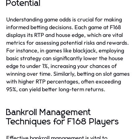
Potential
Understanding game odds is crucial for making
informed betting decisions. Each game at F168
displays its RTP and house edge, which are vital
metrics for assessing potential risks and rewards.
For instance, in games like blackjack, employing
basic strategy can significantly lower the house
edge to under 1%, increasing your chances of
winning over time. Similarly, betting on slot games
with higher RTP percentages, often exceeding
95%, can yield better long-term returns.
Bankroll Management
Techniques for F168 Players
Effective bankroll management is vital to