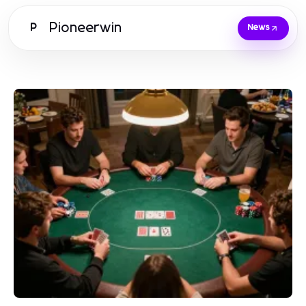
Pioneerwin
P
News