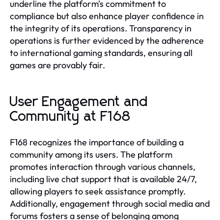
underline the platform's commitment to
compliance but also enhance player confidence in
the integrity of its operations. Transparency in
operations is further evidenced by the adherence
to international gaming standards, ensuring all
games are provably fair.
User Engagement and
Community at F168
F168 recognizes the importance of building a
community among its users. The platform
promotes interaction through various channels,
including live chat support that is available 24/7,
allowing players to seek assistance promptly.
Additionally, engagement through social media and
forums fosters a sense of belonging among