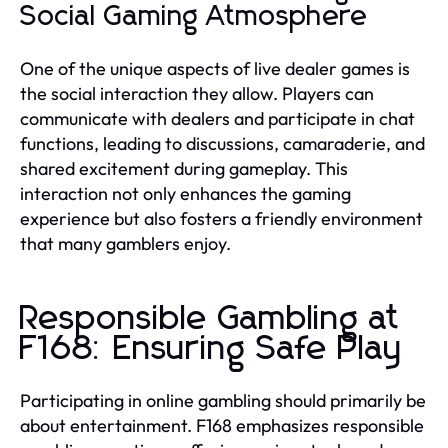
Social Gaming Atmosphere
One of the unique aspects of live dealer games is
the social interaction they allow. Players can
communicate with dealers and participate in chat
functions, leading to discussions, camaraderie, and
shared excitement during gameplay. This
interaction not only enhances the gaming
experience but also fosters a friendly environment
that many gamblers enjoy.
Responsible Gambling at
F168: Ensuring Safe Play
Participating in online gambling should primarily be
about entertainment. F168 emphasizes responsible