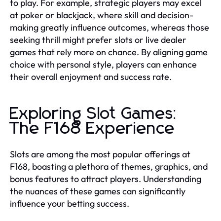
to play. For example, strategic players may excel
at poker or blackjack, where skill and decision-
making greatly influence outcomes, whereas those
seeking thrill might prefer slots or live dealer
games that rely more on chance. By aligning game
choice with personal style, players can enhance
their overall enjoyment and success rate.
Exploring Slot Games:
The F168 Experience
Slots are among the most popular offerings at
F168, boasting a plethora of themes, graphics, and
bonus features to attract players. Understanding
the nuances of these games can significantly
influence your betting success.