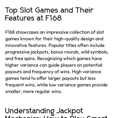
Top Slot Games and Their
Features at F168
F168 showcases an impressive collection of slot
games known for their high-quality design and
innovative features. Popular titles often include
progressive jackpots, bonus rounds, wild symbols,
and free spins. Recognizing which games have
higher variance can guide players on potential
payouts and frequency of wins. High variance
games tend to offer larger payouts but less
frequent wins, while low variance games provide
smaller, more regular wins.
Understanding Jackpot