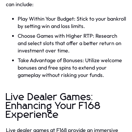
can include:
Play Within Your Budget: Stick to your bankroll
by setting win and loss limits.
Choose Games with Higher RTP: Research
and select slots that offer a better return on
investment over time.
Take Advantage of Bonuses: Utilize welcome
bonuses and free spins to extend your
gameplay without risking your funds.
Live Dealer Games:
Enhancing Your F168
Experience
Live dealer games at F168 provide an immersive