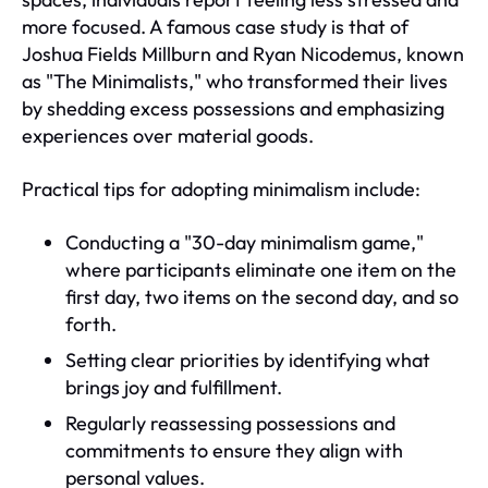
more focused. A famous case study is that of
Joshua Fields Millburn and Ryan Nicodemus, known
as "The Minimalists," who transformed their lives
by shedding excess possessions and emphasizing
experiences over material goods.
Practical tips for adopting minimalism include:
Conducting a "30-day minimalism game,"
where participants eliminate one item on the
first day, two items on the second day, and so
forth.
Setting clear priorities by identifying what
brings joy and fulfillment.
Regularly reassessing possessions and
commitments to ensure they align with
personal values.