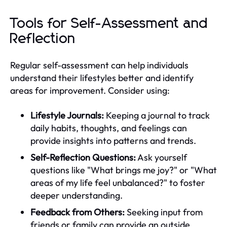
Tools for Self-Assessment and
Reflection
Regular self-assessment can help individuals
understand their lifestyles better and identify
areas for improvement. Consider using:
Lifestyle Journals:
Keeping a journal to track
daily habits, thoughts, and feelings can
provide insights into patterns and trends.
Self-Reflection Questions:
Ask yourself
questions like "What brings me joy?" or "What
areas of my life feel unbalanced?" to foster
deeper understanding.
Feedback from Others:
Seeking input from
friends or family can provide an outside