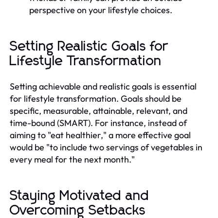
perspective on your lifestyle choices.
Setting Realistic Goals for
Lifestyle Transformation
Setting achievable and realistic goals is essential
for lifestyle transformation. Goals should be
specific, measurable, attainable, relevant, and
time-bound (SMART). For instance, instead of
aiming to "eat healthier," a more effective goal
would be "to include two servings of vegetables in
every meal for the next month."
Staying Motivated and
Overcoming Setbacks