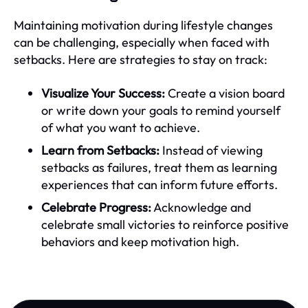
Maintaining motivation during lifestyle changes
can be challenging, especially when faced with
setbacks. Here are strategies to stay on track:
Visualize Your Success:
Create a vision board
or write down your goals to remind yourself
of what you want to achieve.
Learn from Setbacks:
Instead of viewing
setbacks as failures, treat them as learning
experiences that can inform future efforts.
Celebrate Progress:
Acknowledge and
celebrate small victories to reinforce positive
behaviors and keep motivation high.