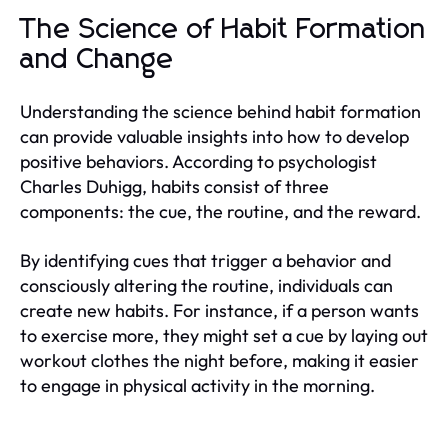
The Science of Habit Formation
and Change
Understanding the science behind habit formation
can provide valuable insights into how to develop
positive behaviors. According to psychologist
Charles Duhigg, habits consist of three
components: the cue, the routine, and the reward.
By identifying cues that trigger a behavior and
consciously altering the routine, individuals can
create new habits. For instance, if a person wants
to exercise more, they might set a cue by laying out
workout clothes the night before, making it easier
to engage in physical activity in the morning.