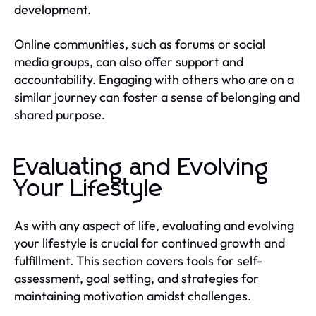
development.
Online communities, such as forums or social
media groups, can also offer support and
accountability. Engaging with others who are on a
similar journey can foster a sense of belonging and
shared purpose.
Evaluating and Evolving
Your Lifestyle
As with any aspect of life, evaluating and evolving
your lifestyle is crucial for continued growth and
fulfillment. This section covers tools for self-
assessment, goal setting, and strategies for
maintaining motivation amidst challenges.