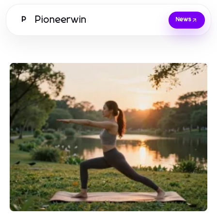
Pioneerwin
P
News