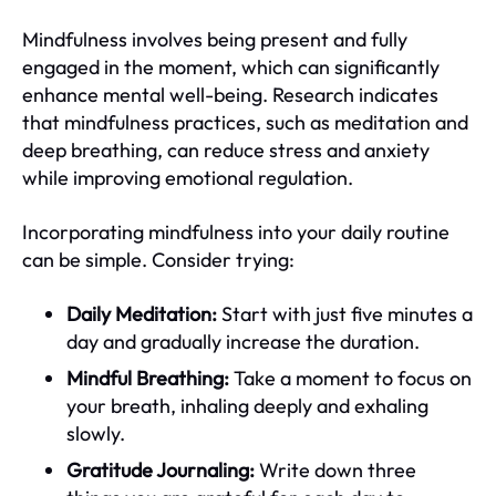
Mindfulness involves being present and fully
engaged in the moment, which can significantly
enhance mental well-being. Research indicates
that mindfulness practices, such as meditation and
deep breathing, can reduce stress and anxiety
while improving emotional regulation.
Incorporating mindfulness into your daily routine
can be simple. Consider trying:
Daily Meditation:
Start with just five minutes a
day and gradually increase the duration.
Mindful Breathing:
Take a moment to focus on
your breath, inhaling deeply and exhaling
slowly.
Gratitude Journaling:
Write down three