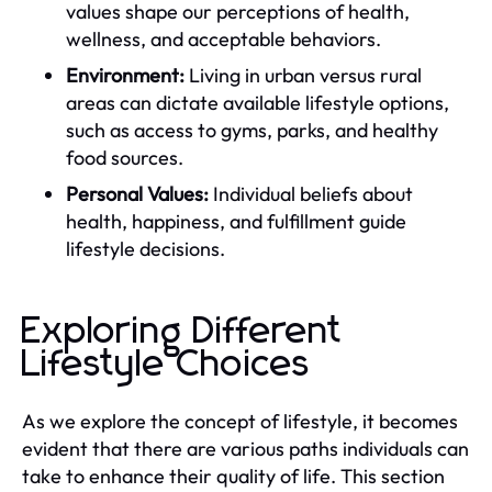
values shape our perceptions of health,
wellness, and acceptable behaviors.
Environment:
Living in urban versus rural
areas can dictate available lifestyle options,
such as access to gyms, parks, and healthy
food sources.
Personal Values:
Individual beliefs about
health, happiness, and fulfillment guide
lifestyle decisions.
Exploring Different
Lifestyle Choices
As we explore the concept of lifestyle, it becomes
evident that there are various paths individuals can
take to enhance their quality of life. This section