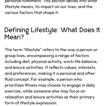
personal fulfillment. This section delves into what
lifestyle means, its impact on our lives, and the
various factors that shape it.
Defining Lifestyle: What Does It
Mean?
The term "lifestyle" refers to the way a person or
group lives, encompassing a range of factors
including diet, physical activity, work-life balance,
and leisure activities. It reflects values, interests,
and preferences, making it a personal and often
fluid concept. For example, a person who
prioritizes fitness may choose to engage in daily
exercise, while someone else may focus on
relaxation and leisure activities as their primary
form of lifestyle expression.