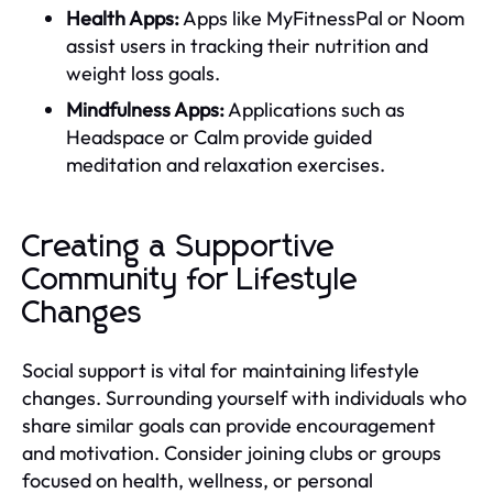
Health Apps:
Apps like MyFitnessPal or Noom
assist users in tracking their nutrition and
weight loss goals.
Mindfulness Apps:
Applications such as
Headspace or Calm provide guided
meditation and relaxation exercises.
Creating a Supportive
Community for Lifestyle
Changes
Social support is vital for maintaining lifestyle
changes. Surrounding yourself with individuals who
share similar goals can provide encouragement
and motivation. Consider joining clubs or groups
focused on health, wellness, or personal