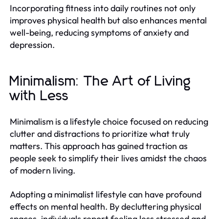
Incorporating fitness into daily routines not only
improves physical health but also enhances mental
well-being, reducing symptoms of anxiety and
depression.
Minimalism: The Art of Living
with Less
Minimalism is a lifestyle choice focused on reducing
clutter and distractions to prioritize what truly
matters. This approach has gained traction as
people seek to simplify their lives amidst the chaos
of modern living.
Adopting a minimalist lifestyle can have profound
effects on mental health. By decluttering physical
spaces, individuals report feeling less stressed and