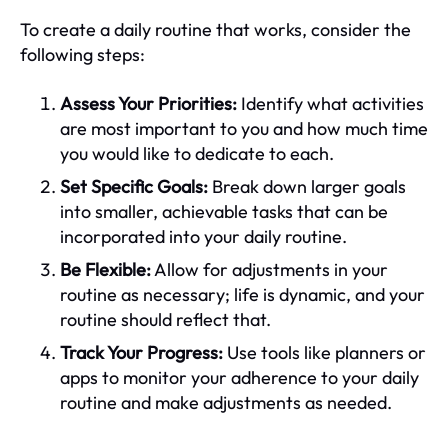
To create a daily routine that works, consider the
following steps:
Assess Your Priorities:
Identify what activities
are most important to you and how much time
you would like to dedicate to each.
Set Specific Goals:
Break down larger goals
into smaller, achievable tasks that can be
incorporated into your daily routine.
Be Flexible:
Allow for adjustments in your
routine as necessary; life is dynamic, and your
routine should reflect that.
Track Your Progress:
Use tools like planners or
apps to monitor your adherence to your daily
routine and make adjustments as needed.