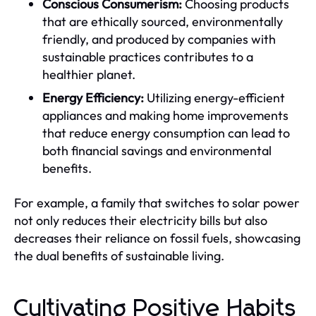
Conscious Consumerism:
Choosing products
that are ethically sourced, environmentally
friendly, and produced by companies with
sustainable practices contributes to a
healthier planet.
Energy Efficiency:
Utilizing energy-efficient
appliances and making home improvements
that reduce energy consumption can lead to
both financial savings and environmental
benefits.
For example, a family that switches to solar power
not only reduces their electricity bills but also
decreases their reliance on fossil fuels, showcasing
the dual benefits of sustainable living.
Cultivating Positive Habits