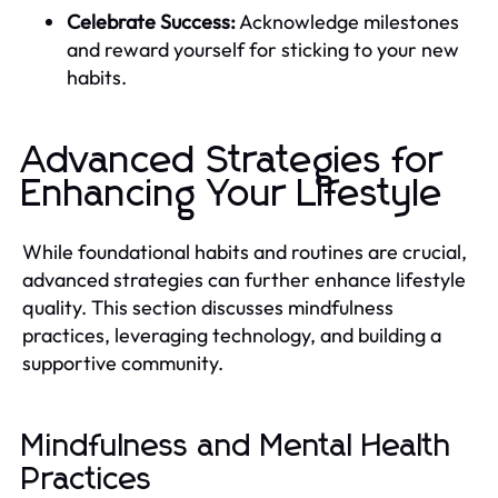
Celebrate Success:
Acknowledge milestones
and reward yourself for sticking to your new
habits.
Advanced Strategies for
Enhancing Your Lifestyle
While foundational habits and routines are crucial,
advanced strategies can further enhance lifestyle
quality. This section discusses mindfulness
practices, leveraging technology, and building a
supportive community.
Mindfulness and Mental Health
Practices