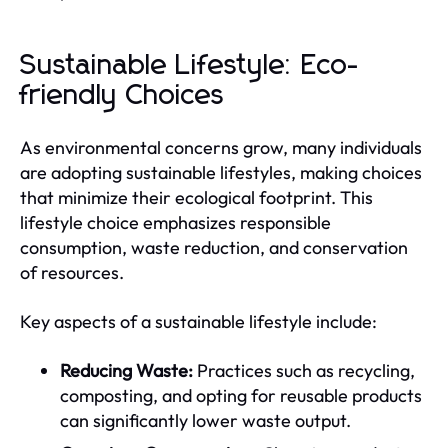
Sustainable Lifestyle: Eco-
friendly Choices
As environmental concerns grow, many individuals
are adopting sustainable lifestyles, making choices
that minimize their ecological footprint. This
lifestyle choice emphasizes responsible
consumption, waste reduction, and conservation
of resources.
Key aspects of a sustainable lifestyle include:
Reducing Waste:
Practices such as recycling,
composting, and opting for reusable products
can significantly lower waste output.