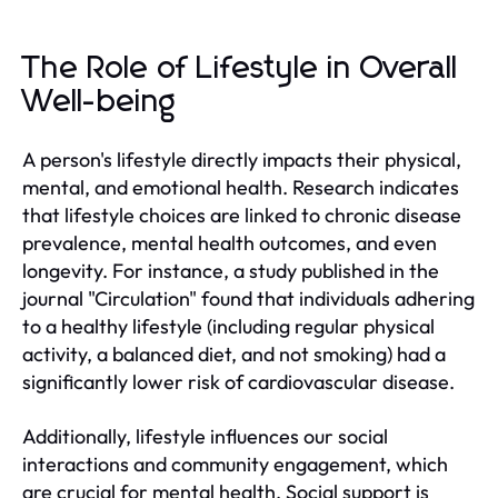
The Role of Lifestyle in Overall
Well-being
A person's lifestyle directly impacts their physical,
mental, and emotional health. Research indicates
that lifestyle choices are linked to chronic disease
prevalence, mental health outcomes, and even
longevity. For instance, a study published in the
journal "Circulation" found that individuals adhering
to a healthy lifestyle (including regular physical
activity, a balanced diet, and not smoking) had a
significantly lower risk of cardiovascular disease.
Additionally, lifestyle influences our social
interactions and community engagement, which
are crucial for mental health. Social support is