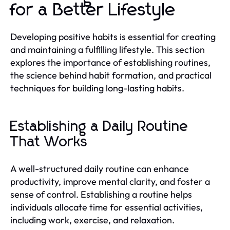
for a Better Lifestyle
Developing positive habits is essential for creating
and maintaining a fulfilling lifestyle. This section
explores the importance of establishing routines,
the science behind habit formation, and practical
techniques for building long-lasting habits.
Establishing a Daily Routine
That Works
A well-structured daily routine can enhance
productivity, improve mental clarity, and foster a
sense of control. Establishing a routine helps
individuals allocate time for essential activities,
including work, exercise, and relaxation.