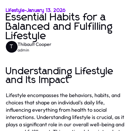
Lifestyle
-
January 13, 2026
Essential Habits for a
Balanced and Fulfilling
Lifestyle
Thibault Cooper
T
admin
Understanding Lifestyle
and Its Impact
Lifestyle encompasses the behaviors, habits, and
choices that shape an individual's daily life,
influencing everything from health to social
interactions. Understanding lifestyle is crucial, as it
plays a significant role in our overall well-being and