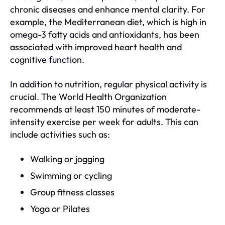
chronic diseases and enhance mental clarity. For
example, the Mediterranean diet, which is high in
omega-3 fatty acids and antioxidants, has been
associated with improved heart health and
cognitive function.
In addition to nutrition, regular physical activity is
crucial. The World Health Organization
recommends at least 150 minutes of moderate-
intensity exercise per week for adults. This can
include activities such as:
Walking or jogging
Swimming or cycling
Group fitness classes
Yoga or Pilates