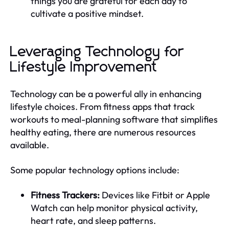
things you are grateful for each day to
cultivate a positive mindset.
Leveraging Technology for
Lifestyle Improvement
Technology can be a powerful ally in enhancing
lifestyle choices. From fitness apps that track
workouts to meal-planning software that simplifies
healthy eating, there are numerous resources
available.
Some popular technology options include:
Fitness Trackers:
Devices like Fitbit or Apple
Watch can help monitor physical activity,
heart rate, and sleep patterns.