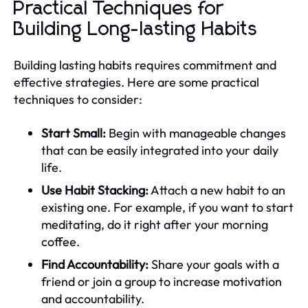
Practical Techniques for
Building Long-lasting Habits
Building lasting habits requires commitment and
effective strategies. Here are some practical
techniques to consider:
Start Small:
Begin with manageable changes
that can be easily integrated into your daily
life.
Use Habit Stacking:
Attach a new habit to an
existing one. For example, if you want to start
meditating, do it right after your morning
coffee.
Find Accountability:
Share your goals with a
friend or join a group to increase motivation
and accountability.