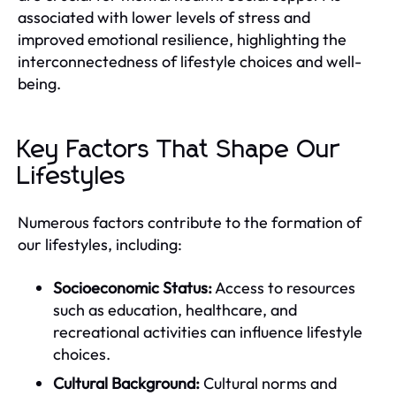
associated with lower levels of stress and
improved emotional resilience, highlighting the
interconnectedness of lifestyle choices and well-
being.
Key Factors That Shape Our
Lifestyles
Numerous factors contribute to the formation of
our lifestyles, including:
Socioeconomic Status:
Access to resources
such as education, healthcare, and
recreational activities can influence lifestyle
choices.
Cultural Background:
Cultural norms and