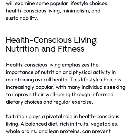
will examine some popular lifestyle choices:
health-conscious living, minimalism, and
sustainability.
Health-Conscious Living:
Nutrition and Fitness
Health-conscious living emphasizes the
importance of nutrition and physical activity in
maintaining overall health. This lifestyle choice is
increasingly popular, with many individuals seeking
to improve their well-being through informed
dietary choices and regular exercise.
Nutrition plays a pivotal role in health-conscious
living. A balanced diet, rich in fruits, vegetables,
whole grains, and lean proteins, can prevent