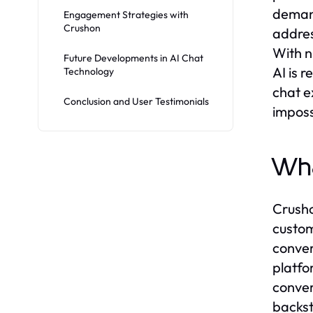
demand
Engagement Strategies with
Crushon
addres
With n
Future Developments in AI Chat
AI is 
Technology
chat e
Conclusion and User Testimonials
imposs
Wha
Crusho
custom
conver
platfo
conver
backst