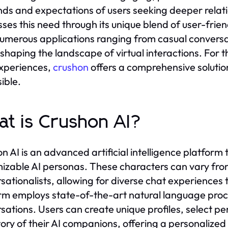
s and expectations of users seeking deeper relatio
ses this need through its unique blend of user-frie
umerous applications ranging from casual convers
reshaping the landscape of virtual interactions. For 
xperiences,
crushon
offers a comprehensive solutio
ible.
t is Crushon AI?
n AI is an advanced artificial intelligence platform 
izable AI personas. These characters can vary fro
sationalists, allowing for diverse chat experiences 
rm employs state-of-the-art natural language proce
sations. Users can create unique profiles, select per
ory of their AI companions, offering a personaliz