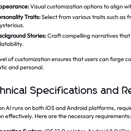
ppearance:
Visual customization options to align wi
rsonality Traits:
Select from various traits such as 
ysterious.
ackground Stories:
Craft compelling narratives tha
latability.
evel of customization ensures that users can forge c
tic and personal.
hnical Specifications and 
n AI runs on both iOS and Android platforms, requi
on effectively. Here are the necessary requirements: