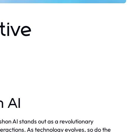
tive
n AI
rushon AI stands out as a revolutionary
teractions. As technology evolves, so do the