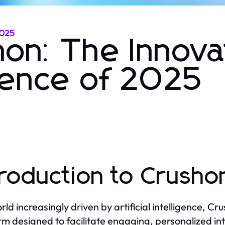
2025
hon: The Innova
ience of 2025
troduction to Crusho
orld increasingly driven by artificial intelligence, C
rm designed to facilitate engaging, personalized in