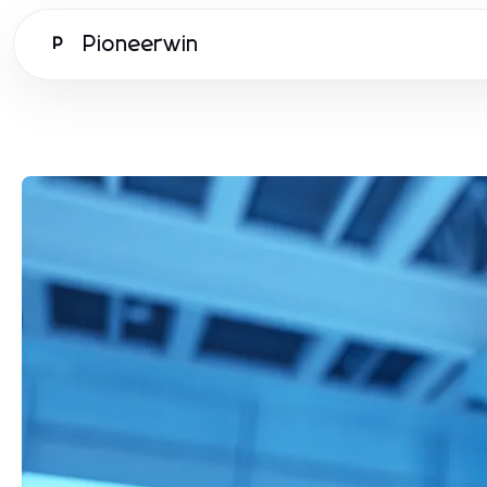
Pioneerwin
P