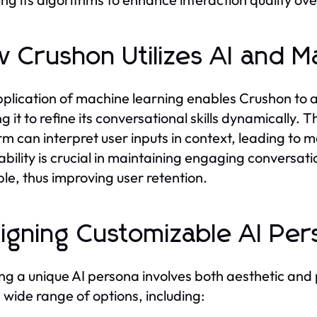
 Crushon Utilizes AI and M
plication of machine learning enables Crushon to 
ng it to refine its conversational skills dynamically.
rm can interpret user inputs in context, leading to m
bility is crucial in maintaining engaging conversat
ble, thus improving user retention.
igning Customizable AI Per
ng a unique AI persona involves both aesthetic and p
 wide range of options, including: