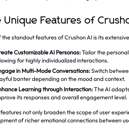
 Unique Features of Crush
 the standout features of Crushon AI is its extensiv
reate Customizable AI Personas:
Tailor the personal
lowing for highly individualized interactions.
ngage in Multi-Mode Conversations:
Switch between
layful banter depending on the mood and context.
nhance Learning through Interaction:
The AI adapts 
mprove its responses and overall engagement level.
features not only broaden the scope of user experie
pment of richer emotional connections between use