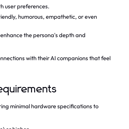
th user preferences.
friendly, humorous, empathetic, or even
t enhance the persona's depth and
onnections with their AI companions that feel
Requirements
ring minimal hardware specifications to