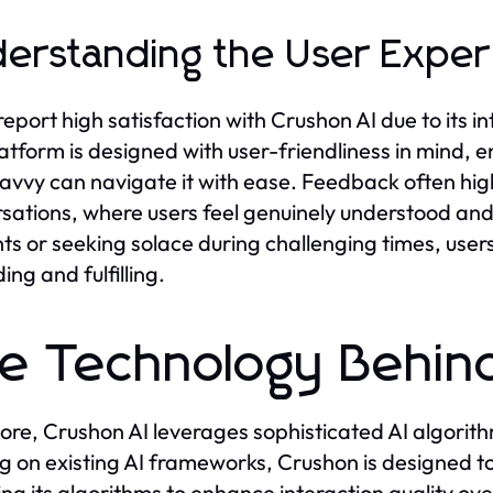
erstanding the User Exper
report high satisfaction with Crushon AI due to its i
atform is designed with user-friendliness in mind, 
avvy can navigate it with ease. Feedback often hig
sations, where users feel genuinely understood an
ts or seeking solace during challenging times, users
ing and fulfilling.
e Technology Behin
 core, Crushon AI leverages sophisticated AI algori
ng on existing AI frameworks, Crushon is designed t
ing its algorithms to enhance interaction quality ove