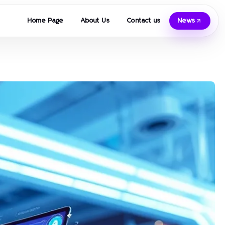
Home Page
About Us
Contact us
News