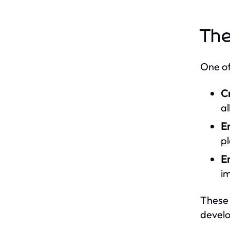
The
One of
C
al
E
p
E
i
These 
develo