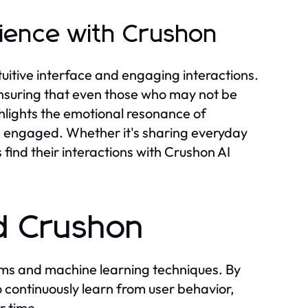
ience with Crushon
ntuitive interface and engaging interactions.
ensuring that even those who may not be
hlights the emotional resonance of
d engaged. Whether it's sharing everyday
 find their interactions with Crushon AI
d Crushon
thms and machine learning techniques. By
o continuously learn from user behavior,
r time.