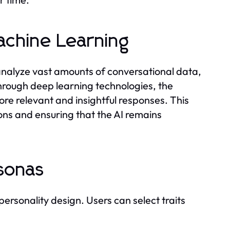
achine Learning
analyze vast amounts of conversational data,
 Through deep learning technologies, the
ore relevant and insightful responses. This
ions and ensuring that the AI remains
sonas
ersonality design. Users can select traits