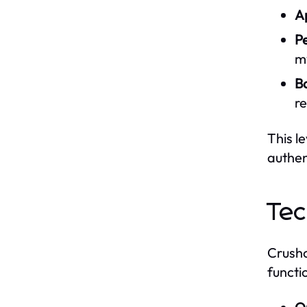
A
Pe
m
B
re
This l
authen
Tec
Crusho
functi