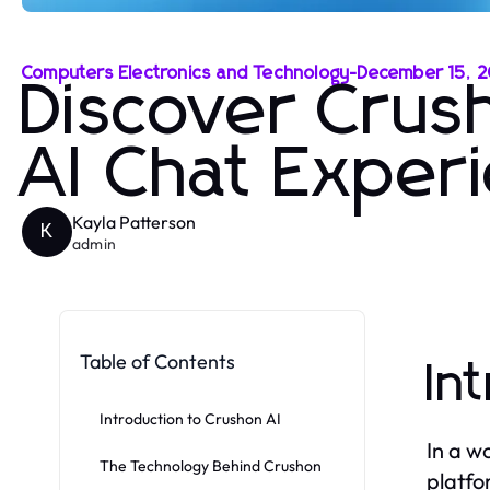
Computers Electronics and Technology
-
December 15, 
Discover Crus
AI Chat Exper
Kayla Patterson
K
admin
Table of Contents
In
Introduction to Crushon AI
In a w
The Technology Behind Crushon
platfo