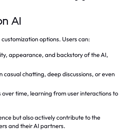
on AI
e customization options. Users can:
ity, appearance, and backstory of the AI,
 casual chatting, deep discussions, or even
over time, learning from user interactions to
nce but also actively contribute to the
rs and their AI partners.