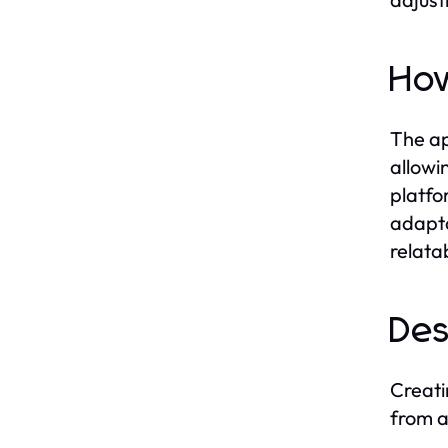
How
The ap
allowi
platfo
adapta
relata
Des
Creati
from a