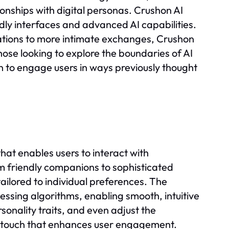
nships with digital personas. Crushon AI
ndly interfaces and advanced AI capabilities.
ations to more intimate exchanges, Crushon
those looking to explore the boundaries of AI
n to engage users in ways previously thought
that enables users to interact with
m friendly companions to sophisticated
tailored to individual preferences. The
ssing algorithms, enabling smooth, intuitive
sonality traits, and even adjust the
ed touch that enhances user engagement.