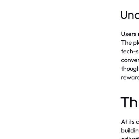
Und
Users 
The pl
tech-s
conver
though
reward
Th
At its
buildi
adjust