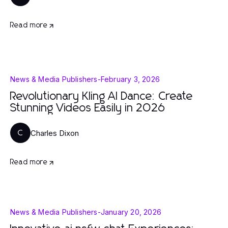
Read more
News & Media Publishers
-
February 3, 2026
Revolutionary Kling AI Dance: Create
Stunning Videos Easily in 2026
Charles Dixon
C
Read more
News & Media Publishers
-
January 20, 2026