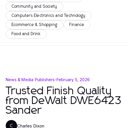
Community and Society
Computers Electronics and Technology
Ecommerce & Shopping
Finance
Food and Drink
News & Media Publishers
-
February 5, 2026
Trusted Finish Quality
from DeWalt DWE6423
Sander
Charles Dixon
C