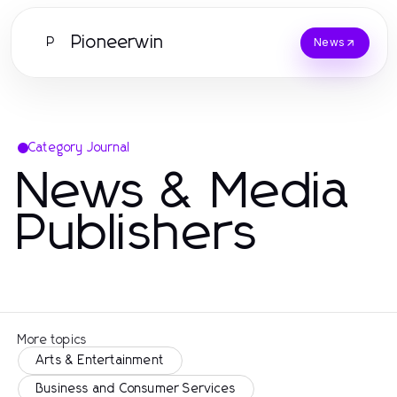
Pioneerwin
P
News
Category Journal
News & Media
Publishers
More topics
Arts & Entertainment
Business and Consumer Services