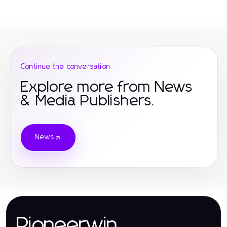
Continue the conversation
Explore more from News
& Media Publishers.
News
Pioneerwin