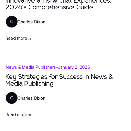
Innovative ai nsfw chat Experiences:
2026's Comprehensive Guide
Charles Dixon
C
Read more
News & Media Publishers
-
January 2, 2026
Key Strategies for Success in News &
Media Publishing
Charles Dixon
C
Read more