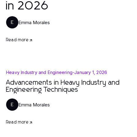
in 2026
Emma Morales
E
Read more
Heavy Industry and Engineering
-
January 1, 2026
Advancements in Heavy Industry and
Engineering Techniques
Emma Morales
E
Read more