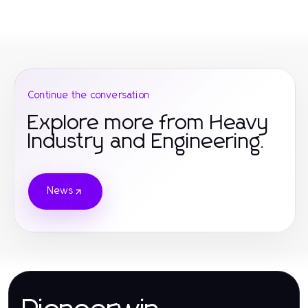
Continue the conversation
Explore more from Heavy
Industry and Engineering.
News