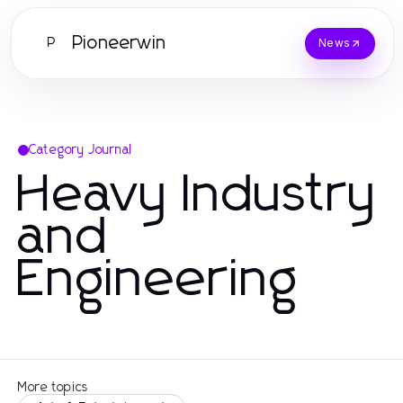
Pioneerwin
P
News
Category Journal
Heavy Industry
and
Engineering
More topics