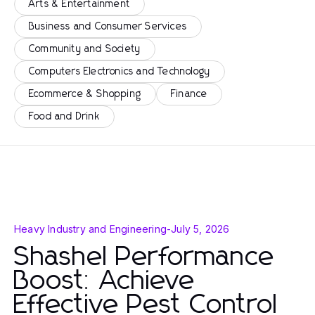
Arts & Entertainment
Business and Consumer Services
Community and Society
Computers Electronics and Technology
Ecommerce & Shopping
Finance
Food and Drink
Heavy Industry and Engineering
-
July 5, 2026
Shashel Performance
Boost: Achieve
Effective Pest Control